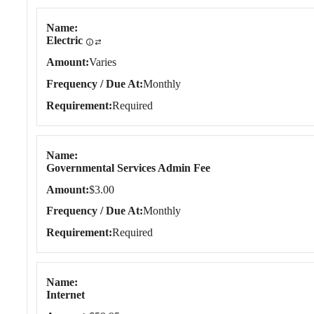
Name
Electric
Amount
Varies
Frequency / Due At
Monthly
Requirement
Required
Name
Governmental Services Admin Fee
Amount
$3.00
Frequency / Due At
Monthly
Requirement
Required
Name
Internet