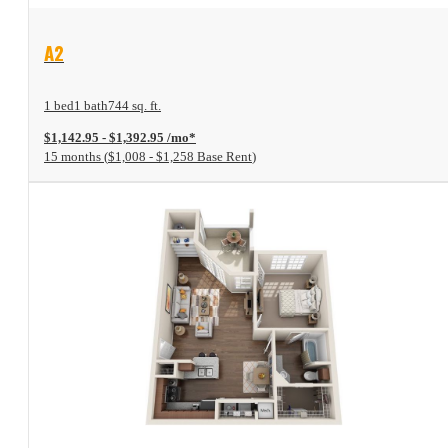
View Floor Plan
A2
1 bed
1 bath
744 sq. ft.
$1,142.95 - $1,392.95 /mo*
15 months
$1,008 - $1,258 Base Rent