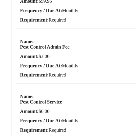
Amount
$59.95
Frequency / Due At
Monthly
Requirement
Required
Name
Pest Control Admin Fee
Amount
$3.00
Frequency / Due At
Monthly
Requirement
Required
Name
Pest Control Service
Amount
$6.00
Frequency / Due At
Monthly
Requirement
Required