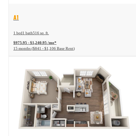
View Floor Plan
A1
1 bed
1 bath
516 sq. ft.
$975.95 - $1,240.95 /mo*
15 months
$841 - $1,106 Base Rent