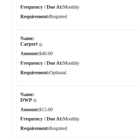
Frequency / Due At
Monthly
Requirement
Required
Name
Carport
Amount
$40.00
Frequency / Due At
Monthly
Requirement
Optional
Name
DWP
Amount
$15.00
Frequency / Due At
Monthly
Requirement
Required