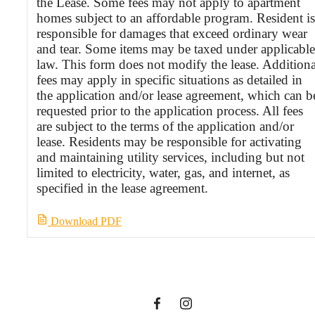
the Lease. Some fees may not apply to apartment
homes subject to an affordable program. Resident is
responsible for damages that exceed ordinary wear
and tear. Some items may be taxed under applicable
law. This form does not modify the lease. Additiona
fees may apply in specific situations as detailed in
the application and/or lease agreement, which can b
requested prior to the application process. All fees
are subject to the terms of the application and/or
lease. Residents may be responsible for activating
and maintaining utility services, including but not
limited to electricity, water, gas, and internet, as
It’s time to live
specified in the lease agreement.
Download PDF
centered.