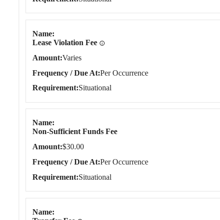
Name
Lease Violation Fee
Amount
Varies
Frequency / Due At
Per Occurrence
Requirement
Situational
Name
Non-Sufficient Funds Fee
Amount
$30.00
Frequency / Due At
Per Occurrence
Requirement
Situational
Name