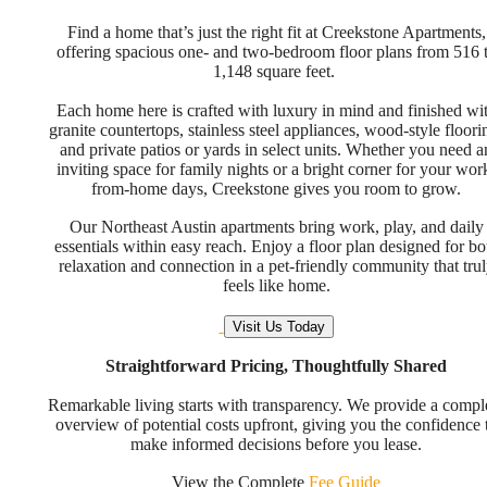
Find a home that’s just the right fit at Creekstone Apartments,
offering spacious one- and two-bedroom floor plans from 516 
1,148 square feet.
Each home here is crafted with luxury in mind and finished wi
granite countertops, stainless steel appliances, wood-style floori
and private patios or yards in select units. Whether you need a
inviting space for family nights or a bright corner for your wor
from-home days, Creekstone gives you room to grow.
Our Northeast Austin apartments bring work, play, and daily
essentials within easy reach. Enjoy a floor plan designed for bo
relaxation and connection in a pet-friendly community that tru
feels like home.
Visit Us Today
Straightforward Pricing, Thoughtfully Shared
Remarkable living starts with transparency. We provide a compl
overview of potential costs upfront, giving you the confidence 
make informed decisions before you lease.
View the Complete
Fee Guide