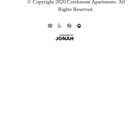
© Copyright 2026 Creekstone Apartments.
All
Rights Reserved.