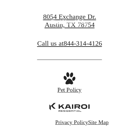
Book a Tour
8054 Exchange Dr.
Find Your Home
Austin, TX 78754
Call us at
844-314-4126
Pet Policy
Privacy Policy
Site Map