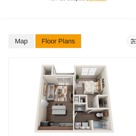
Map
Floor Plans