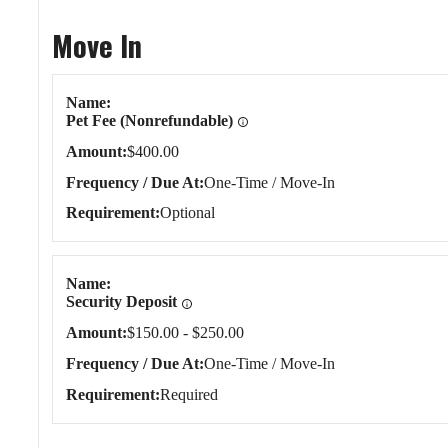
Move In
Move In
Name
Pet Fee (Nonrefundable)
Amount
$400.00
Frequency / Due At
One-Time / Move-In
Requirement
Optional
Name
Security Deposit
Amount
$150.00 - $250.00
Frequency / Due At
One-Time / Move-In
Requirement
Required