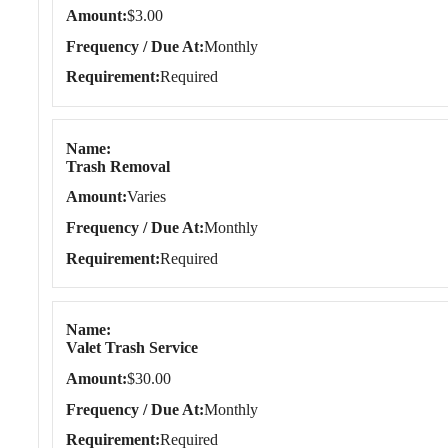
Amount
$3.00
Frequency / Due At
Monthly
Requirement
Required
Name
Trash Removal
Amount
Varies
Frequency / Due At
Monthly
Requirement
Required
Name
Valet Trash Service
Amount
$30.00
Frequency / Due At
Monthly
Requirement
Required