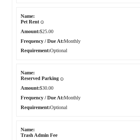
Name
Pet Rent
Amount
$25.00
Frequency / Due At
Monthly
Requirement
Optional
Name
Reserved Parking
Amount
$30.00
Frequency / Due At
Monthly
Requirement
Optional
Name
Trash Admin Fee