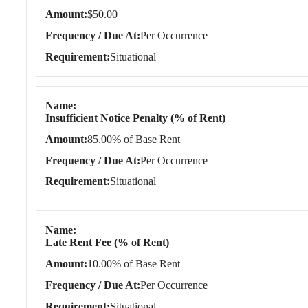
Amount
$50.00
Frequency / Due At
Per Occurrence
Requirement
Situational
Name
Insufficient Notice Penalty (% of Rent)
Amount
85.00% of Base Rent
Frequency / Due At
Per Occurrence
Requirement
Situational
Name
Late Rent Fee (% of Rent)
Amount
10.00% of Base Rent
Frequency / Due At
Per Occurrence
Requirement
Situational