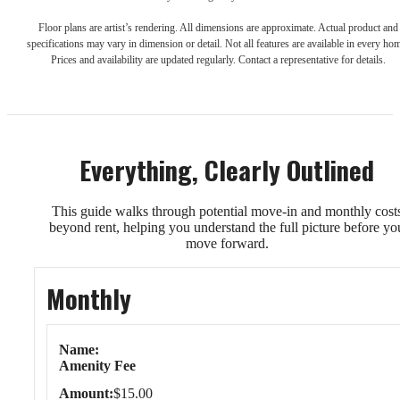
Floor plans are artist’s rendering. All dimensions are approximate. Actual product and
specifications may vary in dimension or detail. Not all features are available in every ho
Prices and availability are updated regularly. Contact a representative for details.
Everything, Clearly Outlined
This guide walks through potential move-in and monthly cost
beyond rent, helping you understand the full picture before yo
move forward.
Monthly
Monthly
Name
Amenity Fee
Amount
$15.00