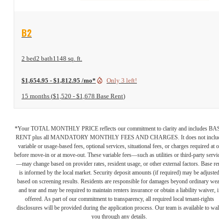
View Floor Plan
B2
2 bed
2 bath
1148 sq. ft.
$1,654.95 - $1,812.95 /mo*
Only 3 left!
15 months
$1,520 - $1,678 Base Rent
*Your TOTAL MONTHLY PRICE reflects our commitment to clarity and includes BA
RENT plus all MANDATORY MONTHLY FEES AND CHARGES. It does not inclu
variable or usage-based fees, optional services, situational fees, or charges required at o
before move-in or at move-out. These variable fees—such as utilities or third-party servi
—may change based on provider rates, resident usage, or other external factors. Base re
is informed by the local market. Security deposit amounts (if required) may be adjuste
based on screening results. Residents are responsible for damages beyond ordinary we
and tear and may be required to maintain renters insurance or obtain a liability waiver, i
offered. As part of our commitment to transparency, all required local tenant-rights
disclosures will be provided during the application process. Our team is available to wa
you through any details.