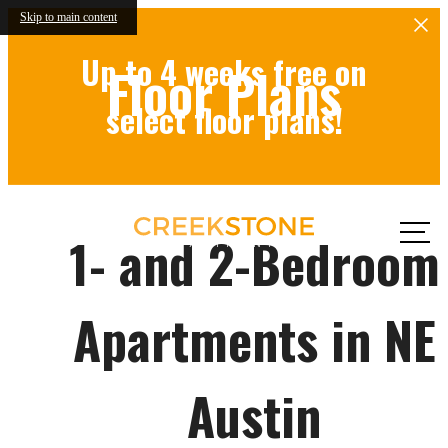
Skip to main content
Up to 4 weeks free on
Floor Plans
select floor plans!
Call
1- and 2-Bedroom
us at
Apartments in NE
Austin