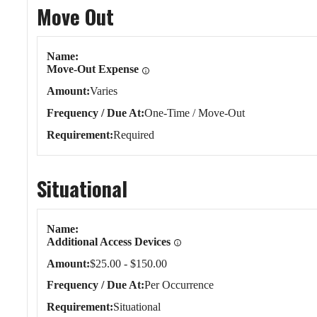
Move Out
Move Out
Name
Move-Out Expense
Amount
Varies
Frequency / Due At
One-Time / Move-Out
Requirement
Required
Situational
Situational
Name
Additional Access Devices
Amount
$25.00 - $150.00
Frequency / Due At
Per Occurrence
Requirement
Situational