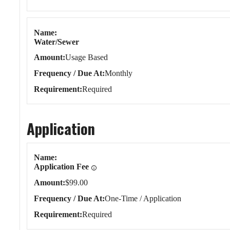
Name
Water/Sewer
Amount
Usage Based
Frequency / Due At
Monthly
Requirement
Required
Application
Application
Name
Application Fee
Amount
$99.00
Frequency / Due At
One-Time / Application
Requirement
Required