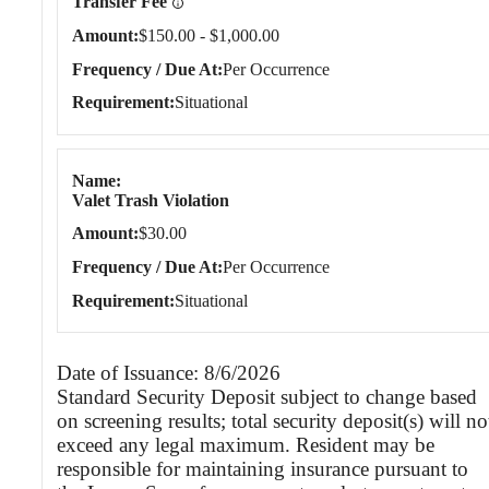
Transfer Fee
Amount
$150.00 - $1,000.00
Frequency / Due At
Per Occurrence
Requirement
Situational
Name
Valet Trash Violation
Amount
$30.00
Frequency / Due At
Per Occurrence
Requirement
Situational
Date of Issuance: 8/6/2026
Standard Security Deposit subject to change based
on screening results; total security deposit(s) will no
exceed any legal maximum. Resident may be
responsible for maintaining insurance pursuant to