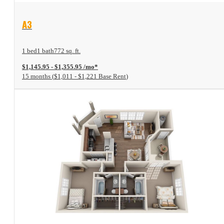
View Floor Plan
A3
1 bed
1 bath
772 sq. ft.
$1,145.95 - $1,355.95 /mo*
15 months
$1,011 - $1,221 Base Rent