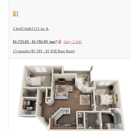
View Floor Plan
B1
2 bed
2 bath
1111 sq. ft.
$1,725.95 - $1,792.95 /mo*
Only 2 left!
15 months
$1,591 - $1,658 Base Rent