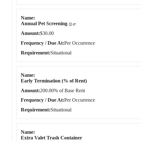
Name
Annual Pet Screening
Amount
$30.00
Frequency / Due At
Per Occurrence
Requirement
Situational
Name
Early Termination (% of Rent)
Amount
200.00% of Base Rent
Frequency / Due At
Per Occurrence
Requirement
Situational
Name
Extra Valet Trash Container