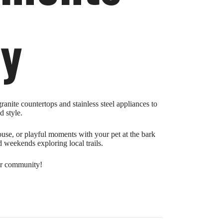
ry
anite countertops and stainless steel appliances to
d style.
house, or playful moments with your pet at the bark
 weekends exploring local trails.
our community!