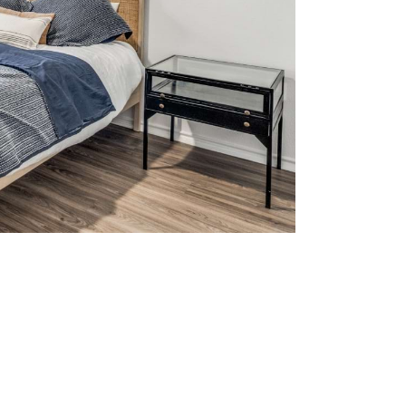
tered.