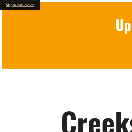
Skip to main content
Up
Call us at
844-314-4126
Creek