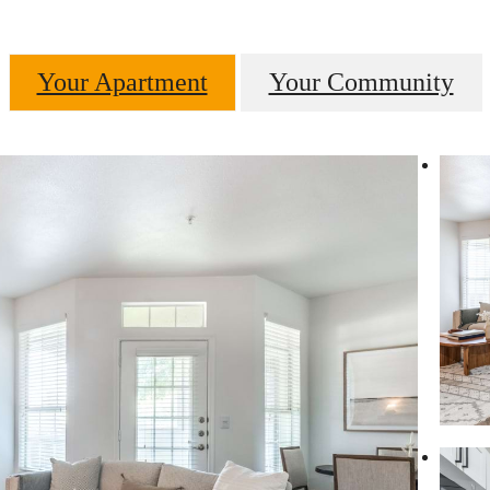
Your Apartment
Your Community