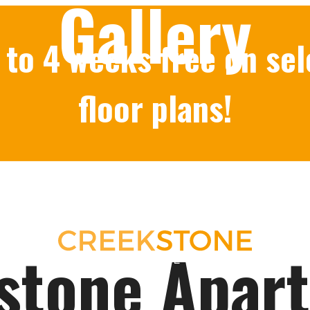
Gallery
 to 4 weeks free on sel
floor plans!
stone Apar