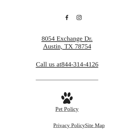
Book a Tour
Find Your Home
8054 Exchange Dr.
Austin, TX 78754
Call us at
844-314-4126
Pet Policy
Privacy Policy
Site Map