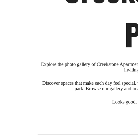
P
Explore the photo gallery of Creekstone Apartments
invitin
Discover spaces that make each day feel special, w
park. Browse our gallery and ima
Looks good, r