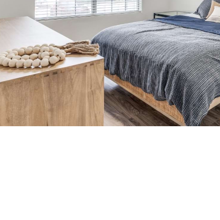
time to live cen