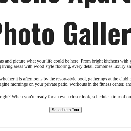
hoto Galle
 and picture what your life could be here. From bright kitchens with gr
g living areas with wood-style flooring, every detail combines luxury an
hether it is afternoons by the resort-style pool, gatherings at the club
gine mornings on your private patio, workouts in the fitness center, and
ight? When you're ready for an even closer look, schedule a tour of 
Schedule a Tour