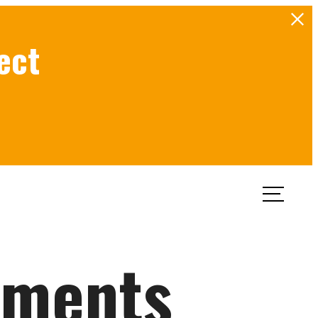
ect
Book a Tour
Apply Now
tments