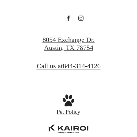
Book a Tour
8054 Exchange Dr.
Find Your Home
Austin, TX 78754
Call us at
844-314-4126
Pet Policy