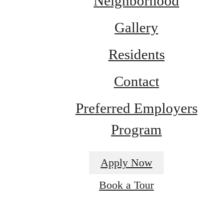
Neighborhood
Gallery
Residents
Contact
Preferred Employers
Program
Apply Now
It’s time to live
Book a Tour
centered.